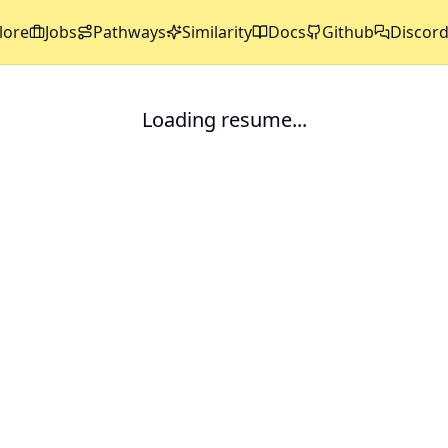
lore
Jobs
Pathways
Similarity
Docs
Github
Discor
Loading resume...